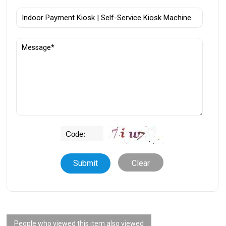
Clear
People who viewed this item also viewed