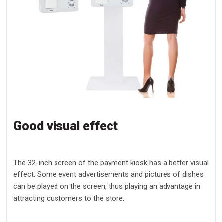
Good visual effect
The 32-inch screen of the payment kiosk has a better visual
effect. Some event advertisements and pictures of dishes
can be played on the screen, thus playing an advantage in
attracting customers to the store.