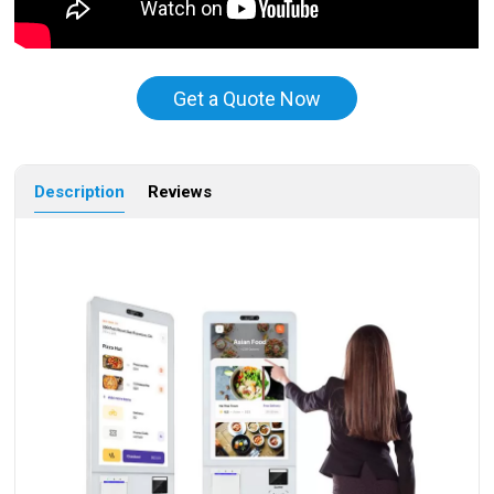
Get a Quote Now
Description
Reviews