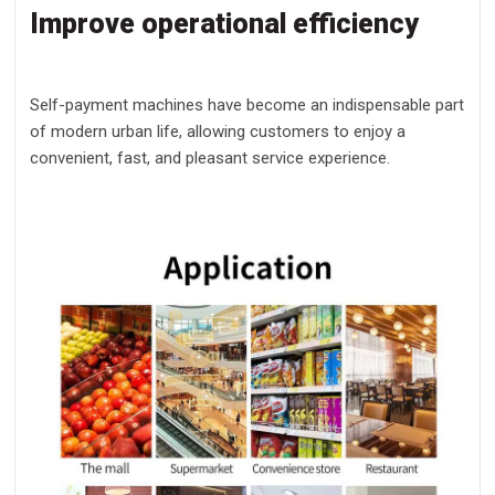
Improve operational efficiency
Self-payment machines have become an indispensable part
of modern urban life, allowing customers to enjoy a
convenient, fast, and pleasant service experience.