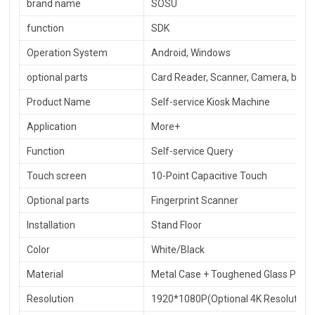
brand name
SOSU
function
SDK
Operation System
Android, Windows
optional parts
Card Reader, Scanner, Camera, barcod
Product Name
Self-service Kiosk Machine
Application
More+
Function
Self-service Query
Touch screen
10-Point Capacitive Touch
Optional parts
Fingerprint Scanner
Installation
Stand Floor
Color
White/Black
Material
Metal Case + Toughened Glass Panel
Resolution
1920*1080P(Optional 4K Resolution)