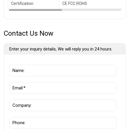
Certification
CE FCC ROHS
Contact Us Now
Enter your inquiry details, We will reply you in 24 hours.