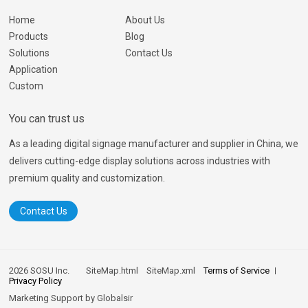
Home
About Us
Products
Blog
Solutions
Contact Us
Application
Custom
You can trust us
As a leading digital signage manufacturer and supplier in China, we
delivers cutting-edge display solutions across industries with
premium quality and customization.
Contact Us
2026 SOSU Inc.
SiteMap.html
SiteMap.xml
Terms of Service
Privacy Policy
Marketing Support by
Globalsir