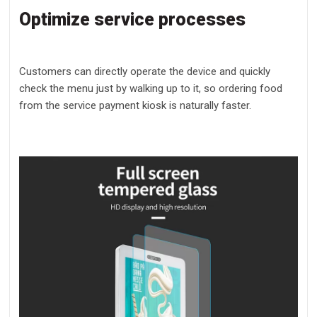
Optimize service processes
Customers can directly operate the device and quickly
check the menu just by walking up to it, so ordering food
from the service payment kiosk is naturally faster.