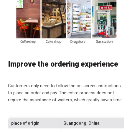
Improve the ordering experience
Customers only need to follow the on-screen instructions
to place an order and pay. The entire process does not
require the assistance of waiters, which greatly saves time.
place of origin
Guangdong, China