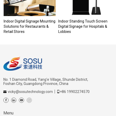
Indoor Digital Signage Mounting
Indoor Standing Touch Screen
Solutions for Restaurants &
Digital Signage for Hospitals &
Retail Stores
Lobbies
No. 1 Diamond Road, Yang'e Village, Shunde District,
Foshan City, Guangdong Province, China
vicky@sosutechnology.com
+86 19902274570
Menu