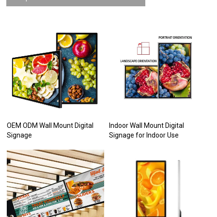
OEM ODM Wall Mount Digital
Indoor Wall Mount Digital
Signage
Signage for Indoor Use