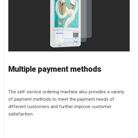
Multiple payment methods
The self-service ordering machine also provides a variety
of payment methods to meet the payment needs of
different customers and further improve customer
satisfaction.