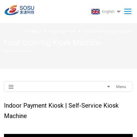
English
Products
Kiosk Machines
Food Ordering Kiosk Machine
Food Ordering Kiosk Machine
Menu
Indoor Payment Kiosk | Self-Service Kiosk
Machine