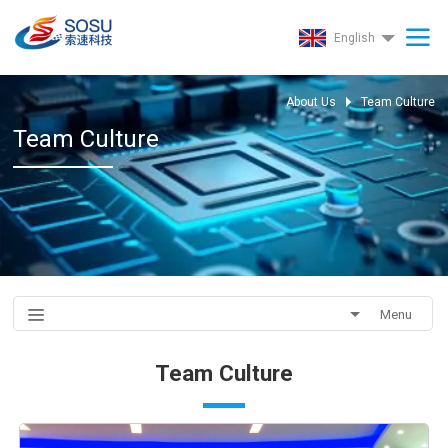
English
About Us
Team Culture
Team Culture
Menu
Team Culture