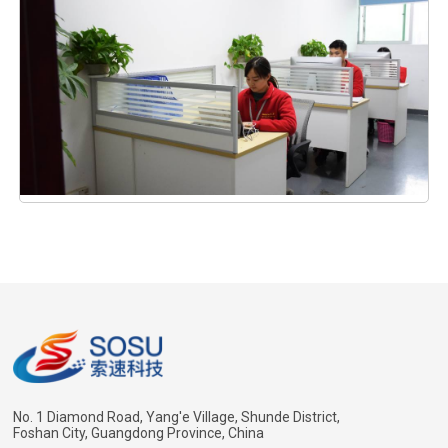
No. 1 Diamond Road, Yang'e Village, Shunde District,
Foshan City, Guangdong Province, China