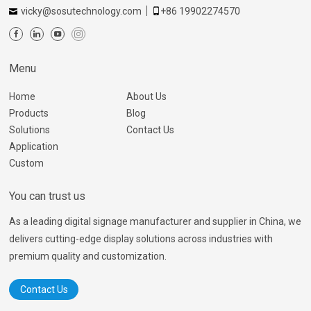
vicky@sosutechnology.com
+86 19902274570
Menu
Home
About Us
Products
Blog
Solutions
Contact Us
Application
Custom
You can trust us
As a leading digital signage manufacturer and supplier in China, we
delivers cutting-edge display solutions across industries with
premium quality and customization.
Contact Us