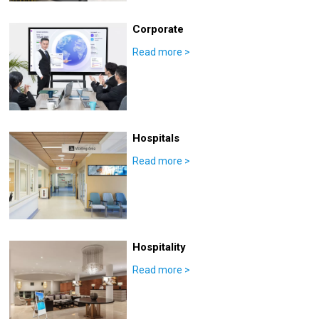
Corporate
Read more
>
Hospitals
Read more
>
Hospitality
Read more
>