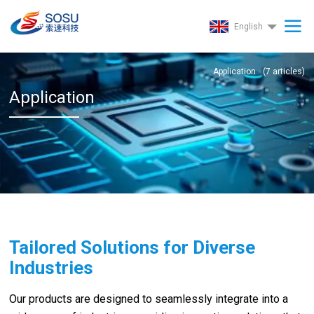
English
Application
(
7
articles)
Application
Tailored Solutions for Diverse
Industries
Our products are designed to seamlessly integrate into a