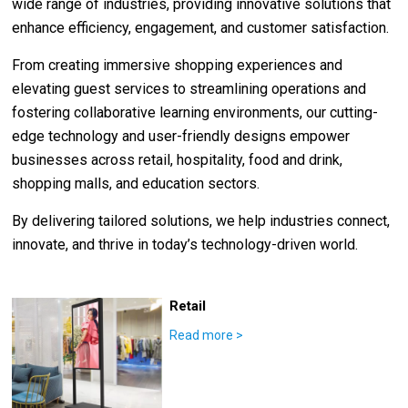
wide range of industries, providing innovative solutions that
enhance efficiency, engagement, and customer satisfaction.
From creating immersive shopping experiences and
elevating guest services to streamlining operations and
fostering collaborative learning environments, our cutting-
edge technology and user-friendly designs empower
businesses across retail, hospitality, food and drink,
shopping malls, and education sectors.
By delivering tailored solutions, we help industries connect,
innovate, and thrive in today’s technology-driven world.
Retail
Read more
>