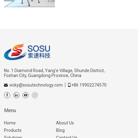
No. 1 Diamond Road, Yang'e Village, Shunde District,
Foshan City, Guangdong Province, China
vicky@sosutechnology.com
+86 19902274570
Menu
Home
About Us
Products
Blog
Solutions
Contact Us