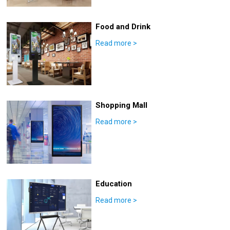
Food and Drink
Read more
>
Shopping Mall
Read more
>
Education
Read more
>