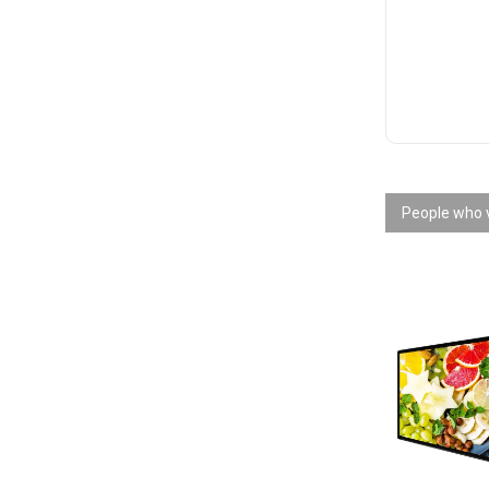
People who v