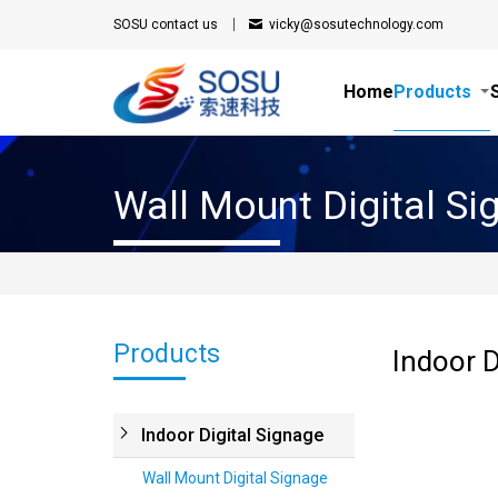
SOSU
contact us
vicky@sosutechnology.com
Home
Products
Wall Mount Digital Si
Products
Indoor D
Indoor Digital Signage
Wall Mount Digital Signage