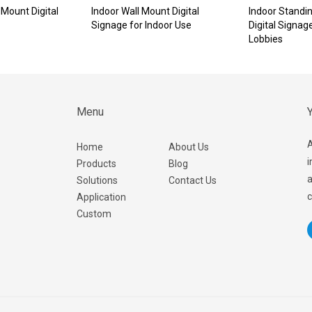
Mount Digital
Indoor Wall Mount Digital
Indoor Standi
Signage for Indoor Use
Digital Signag
Lobbies
Menu
Y
A
Home
About Us
i
Products
Blog
a
Solutions
Contact Us
c
Application
Custom