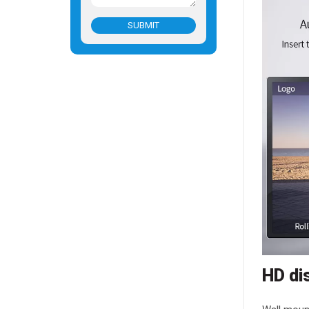
SUBMIT
HD di