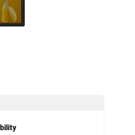
bility