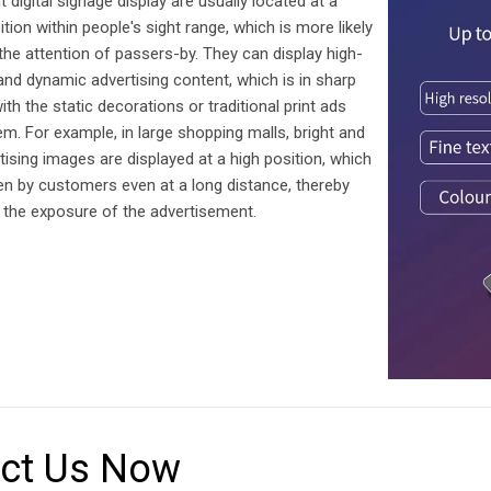
 digital signage display are usually located at a
ition within people's sight range, which is more likely
 the attention of passers-by. They can display high-
 and dynamic advertising content, which is in sharp
ith the static decorations or traditional print ads
m. For example, in large shopping malls, bright and
rtising images are displayed at a high position, which
en by customers even at a long distance, thereby
 the exposure of the advertisement.
ct Us Now