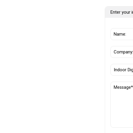
Enter your i