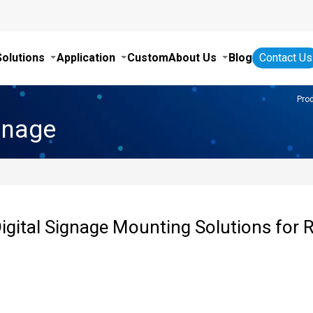
Solutions
Application
Custom
About Us
Blog
Contact Us
Pro
gnage
igital Signage Mounting Solutions for R