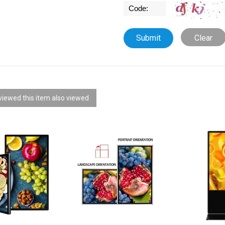
Clear
iewed this item also viewed