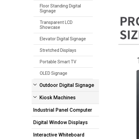
Floor Standing Digital
Signage
Transparent LCD
Showcase
Elevator Digital Signage
Stretched Displays
Portable Smart TV
OLED Signage
Outdoor Digital Signage
Kiosk Machines
Industrial Panel Computer
Digital Window Displays
Interactive Whiteboard