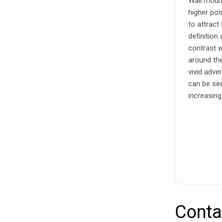
Wall mount
higher pos
to attract
definition
contrast w
around the
vivid adve
can be se
increasing
Conta