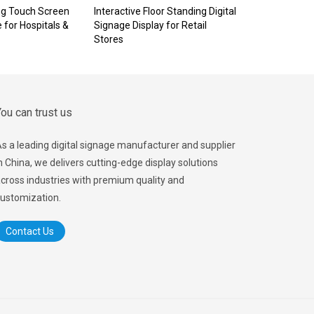
ng Touch Screen
Interactive Floor Standing Digital
e for Hospitals &
Signage Display for Retail
Stores
ou can trust us
s a leading digital signage manufacturer and supplier
n China, we delivers cutting-edge display solutions
cross industries with premium quality and
ustomization.
Contact Us