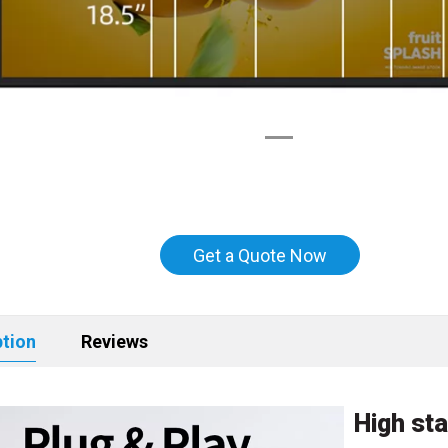
Get a Quote Now
ption
Reviews
High sta