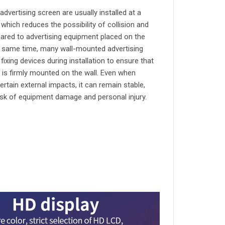
dvertising screen are usually installed at a
, which reduces the possibility of collision and
ed to advertising equipment placed on the
e same time, many wall-mounted advertising
ixing devices during installation to ensure that
 is firmly mounted on the wall. Even when
ertain external impacts, it can remain stable,
isk of equipment damage and personal injury.