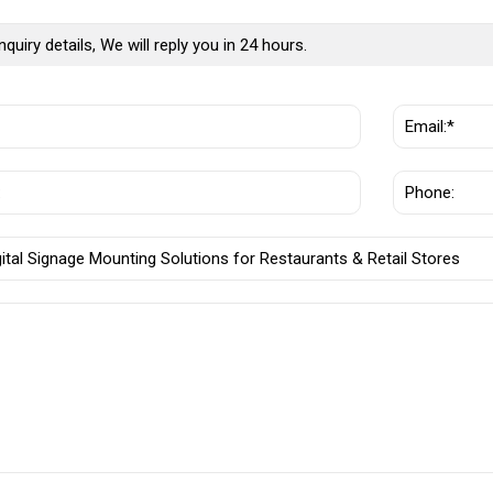
nquiry details, We will reply you in 24 hours.