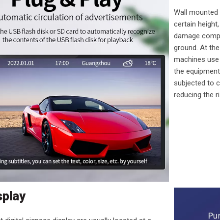
Wall mounted a
certain height
damage compar
ground. At th
machines use f
the equipment
subjected to c
reducing the r
splay