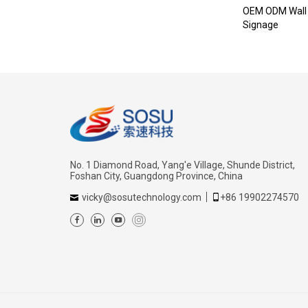
OEM ODM Wall 
Signage
No. 1 Diamond Road, Yang'e Village, Shunde District,
Foshan City, Guangdong Province, China
vicky@sosutechnology.com
+86 19902274570