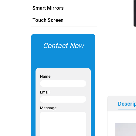
Smart Mirrors
Touch Screen
Contact Now
Name:
Email:
Descri
Message: