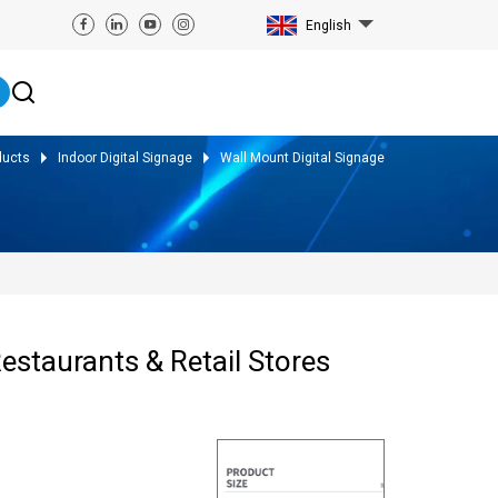
English
ducts
Indoor Digital Signage
Wall Mount Digital Signage
estaurants & Retail Stores