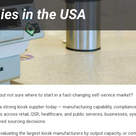
ut not sure where to start in a fast-changing self-service market?
 a strong kiosk supplier today — manufacturing capability, complianc
 across retail, QSR, healthcare, and public services, businesses, s
med sourcing decisions.
valuating the largest kiosk manufacturers by output capacity, or co