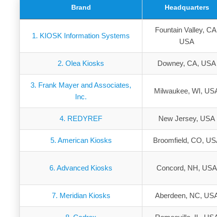
Brand
Headquarters
Fountain Valley, CA
1. KIOSK Information Systems
USA
2. Olea Kiosks
Downey, CA, USA
3. Frank Mayer and Associates,
Milwaukee, WI, US
Inc.
4. REDYREF
New Jersey, USA
5. American Kiosks
Broomfield, CO, U
6. Advanced Kiosks
Concord, NH, US
7. Meridian Kiosks
Aberdeen, NC, US