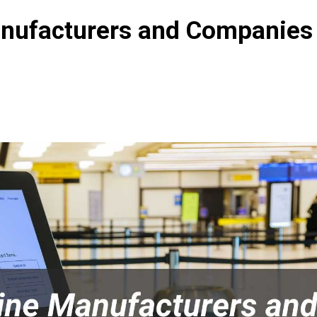
nufacturers and Companies 