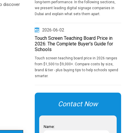
long-term performance. In the following sections,
to discover
we present leading digital signage companies in
Dubai and explain what sets them apart.
2026-06-02
Touch Screen Teaching Board Price in
2026: The Complete Buyer's Guide for
Schools
Touch screen teaching board price in 2026 ranges
from $1,500 to $9,000+. Compare costs by size,
brand & tier - plus buying tips to help schools spend
smarter.
Contact Now
Name: