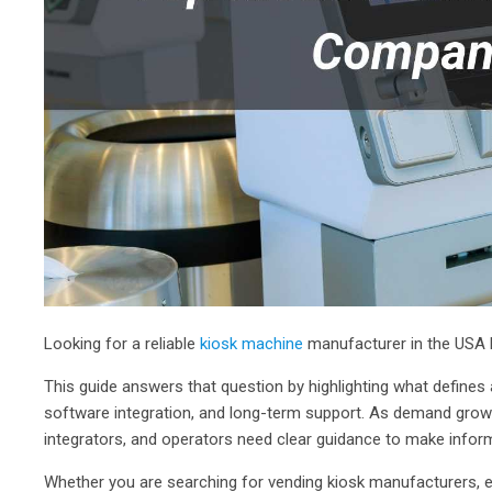
Looking for a reliable
kiosk machine
manufacturer in the USA b
This guide answers that question by highlighting what defines
software integration, and long-term support. As demand grows
integrators, and operators need clear guidance to make infor
Whether you are searching for vending kiosk manufacturers, e