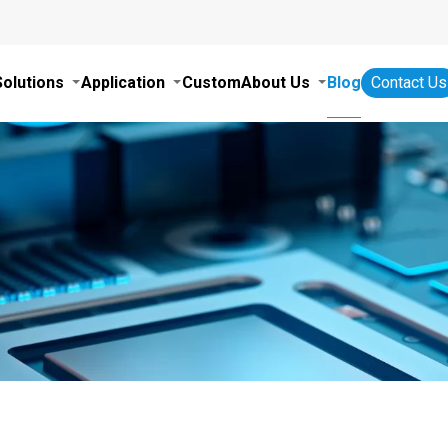
Solutions
Application
Custom
About Us
Blog
Contact Us