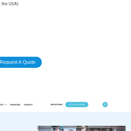
n the USA)
Request A Quote