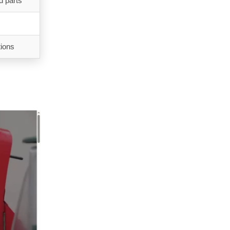
d parts
tions