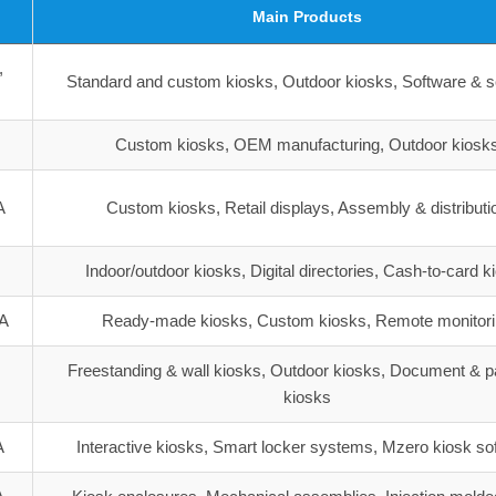
Main Products
,
Standard and custom kiosks, Outdoor kiosks, Software & s
Custom kiosks, OEM manufacturing, Outdoor kiosk
A
Custom kiosks, Retail displays, Assembly & distributi
Indoor/outdoor kiosks, Digital directories, Cash-to-card k
SA
Ready-made kiosks, Custom kiosks, Remote monitor
Freestanding & wall kiosks, Outdoor kiosks, Document & 
A
kiosks
A
Interactive kiosks, Smart locker systems, Mzero kiosk so