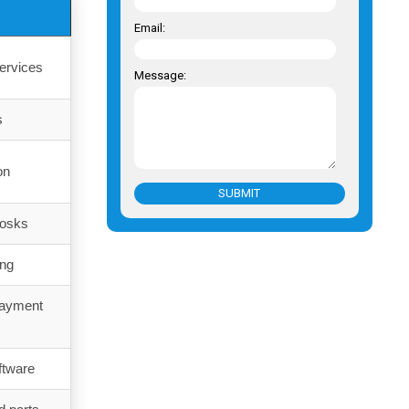
Email:
ervices
Message:
s
on
SUBMIT
iosks
ing
payment
ftware