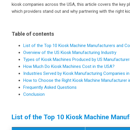
kiosk companies across the USA, this article covers the key 
which providers stand out and why partnering with the right
Table of contents
List of the Top 10 Kiosk Machine Manufacturers and C
Overview of the US Kiosk Manufacturing Industry
Types of Kiosk Machines Produced by US Manufacturer
How Much Do Kiosk Machines Cost in the USA?
Industries Served by Kiosk Manufacturing Companies in
How to Choose the Right Kiosk Machine Manufacturer i
Frequently Asked Questions
Conclusion
List of the Top 10 Kiosk Machine Manu