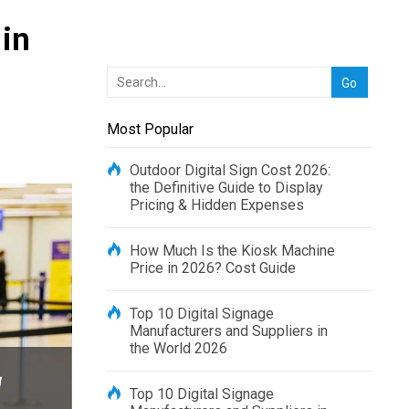
in
Most Popular
Outdoor Digital Sign Cost 2026:
the Definitive Guide to Display
Pricing & Hidden Expenses
How Much Is the Kiosk Machine
Price in 2026? Cost Guide
Top 10 Digital Signage
Manufacturers and Suppliers in
the World 2026
Top 10 Digital Signage