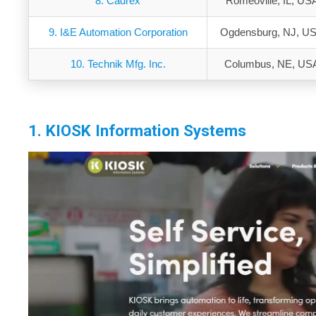
8. Cadrex
Romeoville, IL, US
9. I&E Automation Corporation
Ogdensburg, NJ, U
10. Technik Mfg. Inc.
Columbus, NE, US
1. KIOSK Information Systems