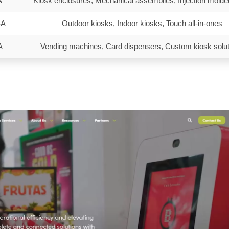
A
Kiosk enclosures, Mechanical assemblies, Injection molde
SA
Outdoor kiosks, Indoor kiosks, Touch all-in-ones
A
Vending machines, Card dispensers, Custom kiosk solu