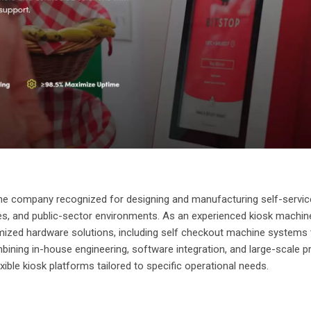
ne company recognized for designing and manufacturing self-servic
vices, and public-sector environments. As an experienced kiosk machin
ized hardware solutions, including self checkout machine systems 
ining in-house engineering, software integration, and large-scale p
exible kiosk platforms tailored to specific operational needs.