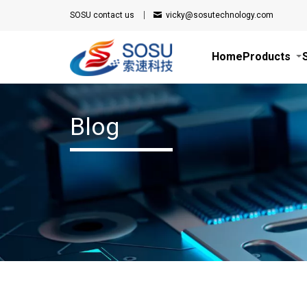
SOSU
contact us
vicky@sosutechnology.com
Home
Products
Blog