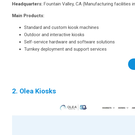
Headquarters:
Fountain Valley, CA (Manufacturing facilities i
Main Products:
Standard and custom kiosk machines
Outdoor and interactive kiosks
Self-service hardware and software solutions
Turnkey deployment and support services
2. Olea Kiosks