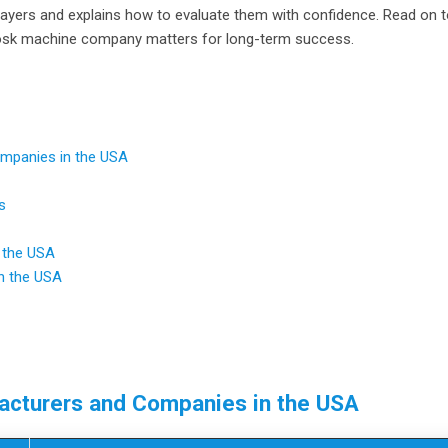
players and explains how to evaluate them with confidence. Read on 
 kiosk machine company matters for long-term success.
ompanies in the USA
s
 the USA
n the USA
facturers and Companies in the USA