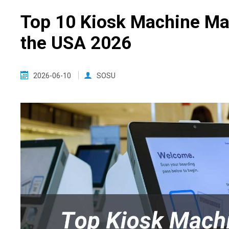
Top 10 Kiosk Machine Ma
the USA 2026
2026-06-10
SOSU