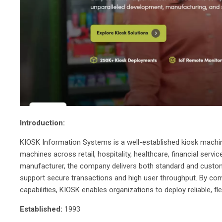
Introduction:
KIOSK Information Systems is a well-established kiosk machi
machines across retail, hospitality, healthcare, financial ser
manufacturer, the company delivers both standard and custom
support secure transactions and high user throughput. By comb
capabilities, KIOSK enables organizations to deploy reliable, fl
Established:
1993