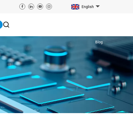
English
Blog