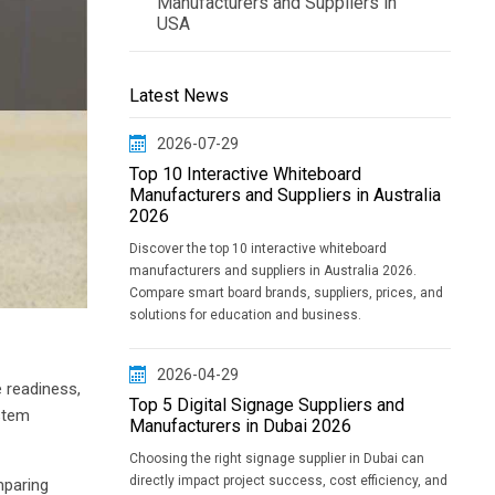
Manufacturers and Suppliers in
USA
Latest News
2026-07-29
Top 10 Interactive Whiteboard
Manufacturers and Suppliers in Australia
2026
Discover the top 10 interactive whiteboard
manufacturers and suppliers in Australia 2026.
Compare smart board brands, suppliers, prices, and
solutions for education and business.
2026-04-29
e readiness,
Top 5 Digital Signage Suppliers and
ystem
Manufacturers in Dubai 2026
Choosing the right signage supplier in Dubai can
directly impact project success, cost efficiency, and
mparing