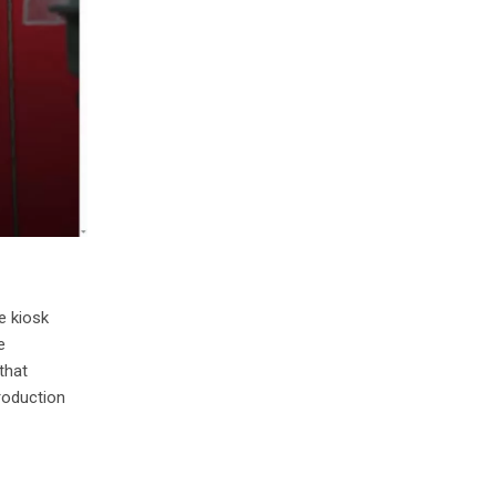
e kiosk
e
that
roduction